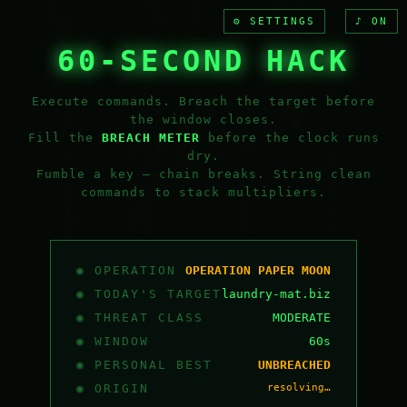
⚙ SETTINGS
♪ ON
60-SECOND HACK
Execute commands. Breach the target before
the window closes.
Fill the
BREACH METER
before the clock runs
dry.
Fumble a key — chain breaks. String clean
commands to stack multipliers.
◉ OPERATION
OPERATION PAPER MOON
◉ TODAY'S TARGET
laundry-mat.biz
◉ THREAT CLASS
MODERATE
◉ WINDOW
60s
◉ PERSONAL BEST
UNBREACHED
◉ ORIGIN
resolving…