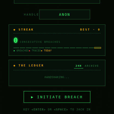
HANDLE
◉ STREAK
BEST ·
0
0
CONSECUTIVE BREACHES
▪
BREACHED
▪
TRACED
▪ TODAY
◉ THE LEDGER
24H
ARCHIVE
HANDSHAKING...
▶ INITIATE BREACH
KEY
<ENTER>
OR
<SPACE>
TO JACK IN